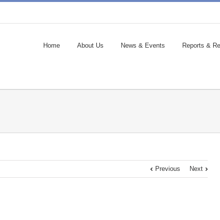
Home
About Us
News & Events
Reports & Re
Previous
Next