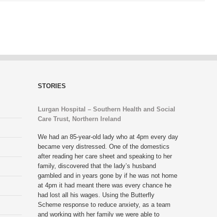
STORIES
Lurgan Hospital – Southern Health and Social
Care Trust, Northern Ireland
We had an 85-year-old lady who at 4pm every day
became very distressed. One of the domestics
after reading her care sheet and speaking to her
family, discovered that the lady’s husband
gambled and in years gone by if he was not home
at 4pm it had meant there was every chance he
had lost all his wages. Using the Butterfly
Scheme response to reduce anxiety, as a team
and working with her family we were able to