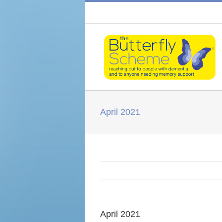
April 2021
April 2021