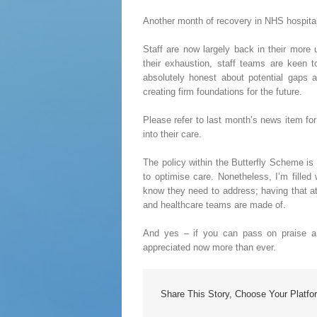
Another month of recovery in NHS hospital
Staff are now largely back in their more 
their exhaustion, staff teams are keen t
absolutely honest about potential gaps 
creating firm foundations for the future.
Please refer to last month’s news item f
into their care.
The policy within the Butterfly Scheme is
to optimise care. Nonetheless, I’m fille
know they need to address; having that att
and healthcare teams are made of.
And yes – if you can pass on praise an
appreciated now more than ever.
Share This Story, Choose Your Platfo