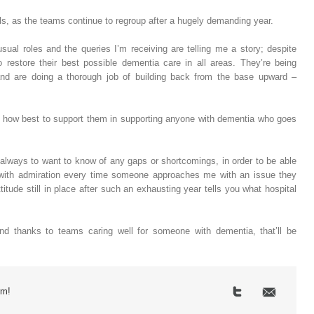
s, as the teams continue to regroup after a hugely demanding year.
usual roles and the queries I’m receiving are telling me a story; despite
o restore their best possible dementia care in all areas. They’re being
and are doing a thorough job of building back from the base upward –
or how best to support them in supporting anyone with dementia who goes
 always to want to know of any gaps or shortcomings, in order to be able
d with admiration every time someone approaches me with an issue they
itude still in place after such an exhausting year tells you what hospital
d thanks to teams caring well for someone with dementia, that’ll be
rm!