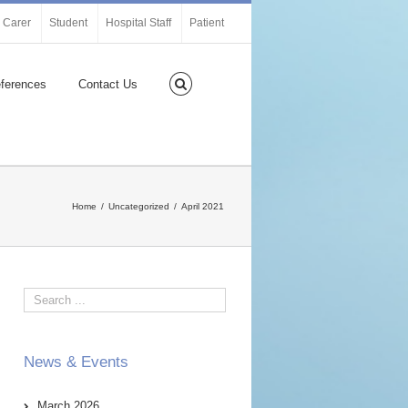
Carer
Student
Hospital Staff
Patient
ferences
Contact Us
Home
Uncategorized
April 2021
News & Events
March 2026