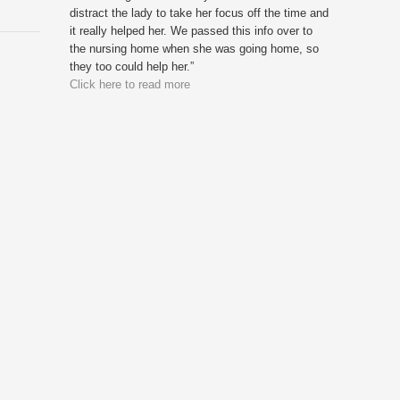
distract the lady to take her focus off the time and
it really helped her. We passed this info over to
the nursing home when she was going home, so
they too could help her.”
Click here to read more