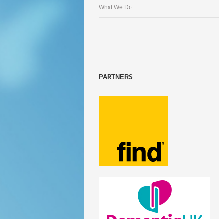
What We Do
PARTNERS