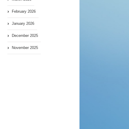
February 2026
January 2026
December 2025
November 2025