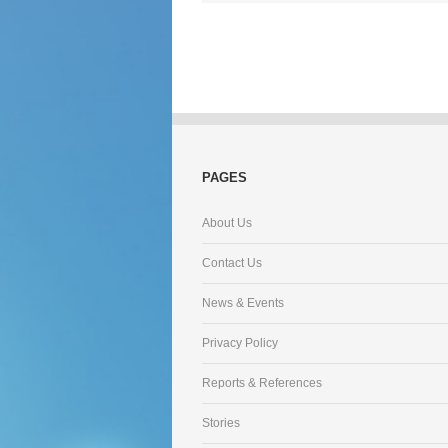
PAGES
About Us
Contact Us
News & Events
Privacy Policy
Reports & References
Stories