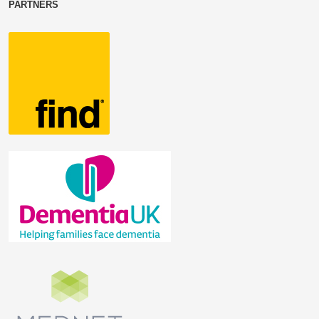
PARTNERS