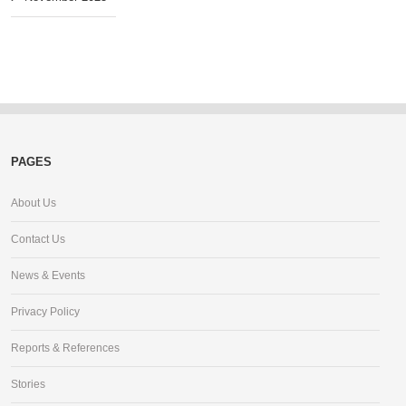
PAGES
About Us
Contact Us
News & Events
Privacy Policy
Reports & References
Stories