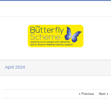
April 2024
Previous
Next