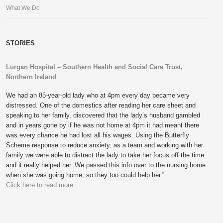
What We Do
STORIES
Lurgan Hospital – Southern Health and Social Care Trust,
Northern Ireland
We had an 85-year-old lady who at 4pm every day became very
distressed. One of the domestics after reading her care sheet and
speaking to her family, discovered that the lady’s husband gambled
and in years gone by if he was not home at 4pm it had meant there
was every chance he had lost all his wages. Using the Butterfly
Scheme response to reduce anxiety, as a team and working with her
family we were able to distract the lady to take her focus off the time
and it really helped her. We passed this info over to the nursing home
when she was going home, so they too could help her.”
Click here to read more