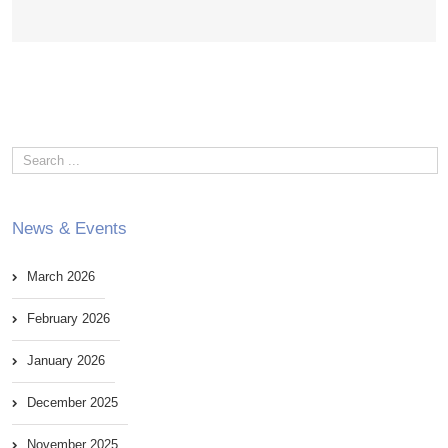
News & Events
March 2026
February 2026
January 2026
December 2025
November 2025