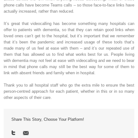
phone calls have become Teams calls – so those face-to-face links have
actually increased, rather than reduced.
It’s great that videocalling has become something many hospitals can
offer to patients with dementia, so that they can retain good links when
loved ones can’t get to the hospital, but it’s important that we remember
that it’s been the pandemic and increased usage of these tools that’s
made many of us feel at ease with them – and it’s our repeated use of
them that has allowed us to find what works best for us. People living
with dementia may not feel at ease with videocalling and we need to bear
in mind that phone calls may still be the best way for some of them to
link with absent friends and family when in hospital.
Thank you to all hospital staff who go the extra mile to ensure the best
person-centred approach for each patient, whether in this or in so many
other aspects of their care.
Share This Story, Choose Your Platform!