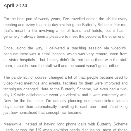
April 2024
For the best part of twenty years, I’ve travelled across the UK for every
meeting and every teaching day involving the Butterfly Scheme. For me,
that’s meant a life involving a lot of trains and hotels, but it has –
genuinely – always been a pleasure to meet the people at the other end.
Once, along the way, I delivered a teaching session via videolink,
because there was a small hospital which was very remote, even from
its sister hospitals – but I really didn’t like not being there with the staff
team; I couldn’t see the staff well and the sound wasn’t great, either.
The pandemic, of course, changed a lot of that; people became used to
videolinked meetings and events, facilities for them were improved and
techniques changed. Here at the Butterfly Scheme, we even had a two-
day UK-wide collaborative event via videolink and it went extremely well.
Now, for the first time, I’m actually planning some videolinked launch
days, rather than automatically travelling to each one – and it’s striking
just how normalised that concept has become.
Meanwhile, instead of having long phone calls with Butterfly Scheme
Leads across the UK when anything needs discussing, most of those