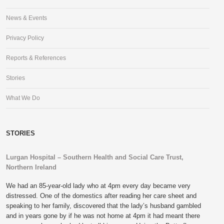
News & Events
Privacy Policy
Reports & References
Stories
What We Do
STORIES
Lurgan Hospital – Southern Health and Social Care Trust,
Northern Ireland
We had an 85-year-old lady who at 4pm every day became very
distressed. One of the domestics after reading her care sheet and
speaking to her family, discovered that the lady’s husband gambled
and in years gone by if he was not home at 4pm it had meant there