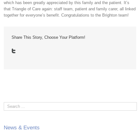
which has been greatly appreciated by this family and the patient. It’s
that Triangle of Care again: staff team, patient and family carer, all linked
together for everyone’s benefit. Congratulations to the Brighton team!
Share This Story, Choose Your Platform!
News & Events