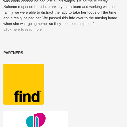
was every chance he had lost all his wages. Using the Butterfly
Scheme response to reduce anxiety, as a team and working with her
family we were able to distract the lady to take her focus off the time
and it really helped her. We passed this info over to the nursing home
when she was going home, so they too could help her.”
Click here to read more
PARTNERS