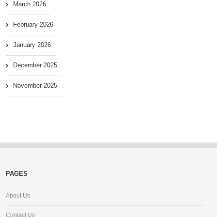
March 2026
February 2026
January 2026
December 2025
November 2025
PAGES
About Us
Contact Us