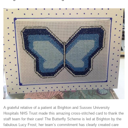
A grateful relative of a patient at Brighton and Sussex University
Hospitals NHS Trust made this amazing cross-stitched card to thank the
staff team for their care! The Butterfly Scheme is led at Brighton by the
fabulous Lucy Frost; her team’s commitment has clearly created care