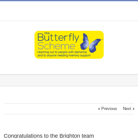
Previous
Next
Congratulations to the Brighton team