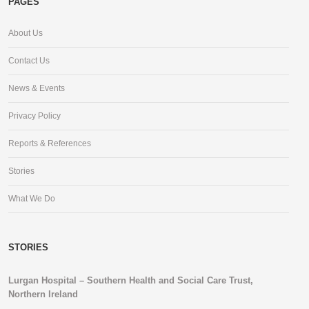
PAGES
About Us
Contact Us
News & Events
Privacy Policy
Reports & References
Stories
What We Do
STORIES
Lurgan Hospital – Southern Health and Social Care Trust,
Northern Ireland