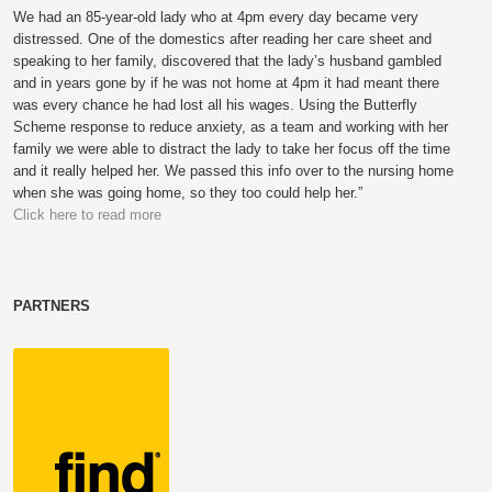
We had an 85-year-old lady who at 4pm every day became very
distressed. One of the domestics after reading her care sheet and
speaking to her family, discovered that the lady’s husband gambled
and in years gone by if he was not home at 4pm it had meant there
was every chance he had lost all his wages. Using the Butterfly
Scheme response to reduce anxiety, as a team and working with her
family we were able to distract the lady to take her focus off the time
and it really helped her. We passed this info over to the nursing home
when she was going home, so they too could help her.”
Click here to read more
PARTNERS