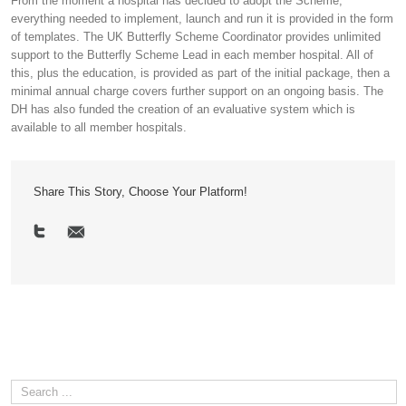
From the moment a hospital has decided to adopt the Scheme,
everything needed to implement, launch and run it is provided in the form
of templates. The UK Butterfly Scheme Coordinator provides unlimited
support to the Butterfly Scheme Lead in each member hospital. All of
this, plus the education, is provided as part of the initial package, then a
minimal annual charge covers further support on an ongoing basis. The
DH has also funded the creation of an evaluative system which is
available to all member hospitals.
Share This Story, Choose Your Platform!