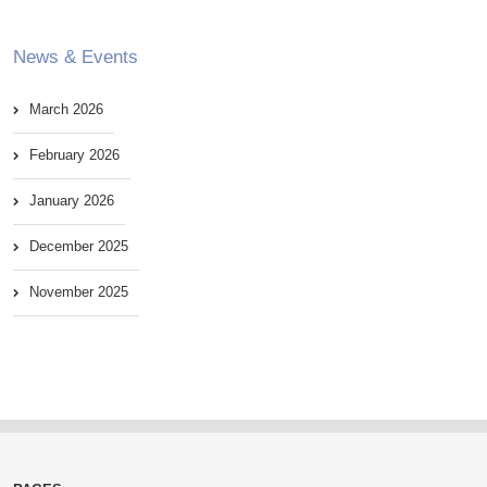
News & Events
March 2026
February 2026
January 2026
December 2025
November 2025