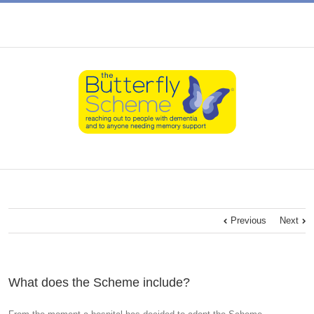
Previous
Next
What does the Scheme include?