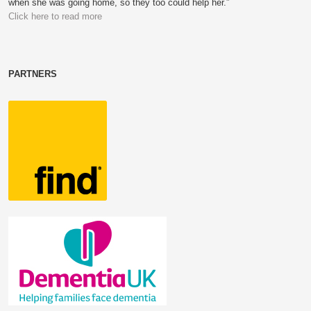
when she was going home, so they too could help her.”
Click here to read more
PARTNERS