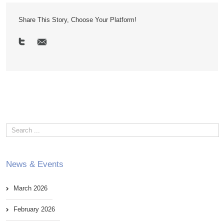
Share This Story, Choose Your Platform!
News & Events
March 2026
February 2026