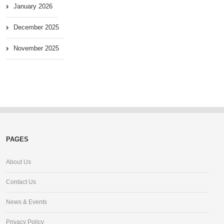
January 2026
December 2025
November 2025
PAGES
About Us
Contact Us
News & Events
Privacy Policy