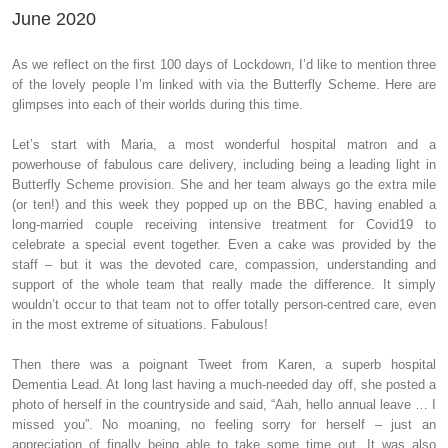
June 2020
As we reflect on the first 100 days of Lockdown, I’d like to mention three
of the lovely people I’m linked with via the Butterfly Scheme. Here are
glimpses into each of their worlds during this time.
Let’s start with Maria, a most wonderful hospital matron and a
powerhouse of fabulous care delivery, including being a leading light in
Butterfly Scheme provision. She and her team always go the extra mile
(or ten!) and this week they popped up on the BBC, having enabled a
long-married couple receiving intensive treatment for Covid19 to
celebrate a special event together. Even a cake was provided by the
staff – but it was the devoted care, compassion, understanding and
support of the whole team that really made the difference. It simply
wouldn’t occur to that team not to offer totally person-centred care, even
in the most extreme of situations. Fabulous!
Then there was a poignant Tweet from Karen, a superb hospital
Dementia Lead. At long last having a much-needed day off, she posted a
photo of herself in the countryside and said, “Aah, hello annual leave … I
missed you”. No moaning, no feeling sorry for herself – just an
appreciation of finally being able to take some time out. It was also