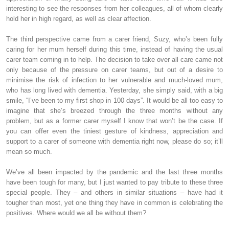
interesting to see the responses from her colleagues, all of whom clearly
hold her in high regard, as well as clear affection.
The third perspective came from a carer friend, Suzy, who’s been fully
caring for her mum herself during this time, instead of having the usual
carer team coming in to help. The decision to take over all care came not
only because of the pressure on carer teams, but out of a desire to
minimise the risk of infection to her vulnerable and much-loved mum,
who has long lived with dementia. Yesterday, she simply said, with a big
smile, “I’ve been to my first shop in 100 days”. It would be all too easy to
imagine that she’s breezed through the three months without any
problem, but as a former carer myself I know that won’t be the case. If
you can offer even the tiniest gesture of kindness, appreciation and
support to a carer of someone with dementia right now, please do so; it’ll
mean so much.
We’ve all been impacted by the pandemic and the last three months
have been tough for many, but I just wanted to pay tribute to these three
special people. They – and others in similar situations – have had it
tougher than most, yet one thing they have in common is celebrating the
positives. Where would we all be without them?