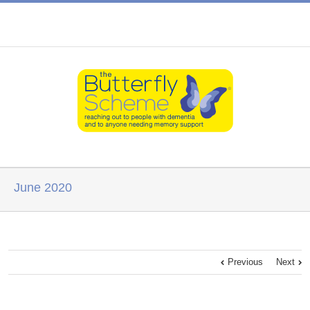
June 2020
Previous
Next