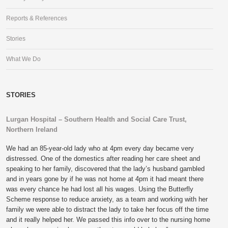
Reports & References
Stories
What We Do
STORIES
Lurgan Hospital – Southern Health and Social Care Trust,
Northern Ireland
We had an 85-year-old lady who at 4pm every day became very
distressed. One of the domestics after reading her care sheet and
speaking to her family, discovered that the lady’s husband gambled
and in years gone by if he was not home at 4pm it had meant there
was every chance he had lost all his wages. Using the Butterfly
Scheme response to reduce anxiety, as a team and working with her
family we were able to distract the lady to take her focus off the time
and it really helped her. We passed this info over to the nursing home