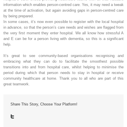
information which enables person-centred care. Yes, it may need a tweak
at the time of activation, but again avoiding gaps in person-centred care
by being prepared.
In some cases, it’s now even possible to register with the local hospital
in advance, so that the person’s care needs and wishes are flagged from
the very first moment they enter hospital. We all know how stressful A
and E can be for a person living with dementia, so this is a significant
help.
It’s great to see community-based organisations recognising and
embracing what they can do to facilitate the smoothest possible
transitions into and from hospital care, whilst helping to minimise the
period during which that person needs to stay in hospital or receive
community healthcare at home. Thank you to all who are part of this
great teamwork.
Share This Story, Choose Your Platform!