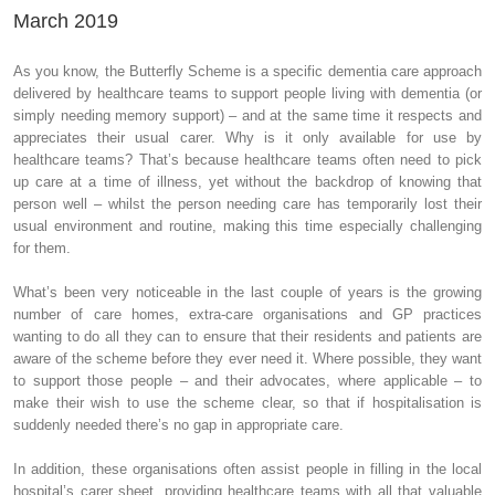
March 2019
As you know, the Butterfly Scheme is a specific dementia care approach
delivered by healthcare teams to support people living with dementia (or
simply needing memory support) – and at the same time it respects and
appreciates their usual carer. Why is it only available for use by
healthcare teams? That’s because healthcare teams often need to pick
up care at a time of illness, yet without the backdrop of knowing that
person well – whilst the person needing care has temporarily lost their
usual environment and routine, making this time especially challenging
for them.
What’s been very noticeable in the last couple of years is the growing
number of care homes, extra-care organisations and GP practices
wanting to do all they can to ensure that their residents and patients are
aware of the scheme before they ever need it. Where possible, they want
to support those people – and their advocates, where applicable – to
make their wish to use the scheme clear, so that if hospitalisation is
suddenly needed there’s no gap in appropriate care.
In addition, these organisations often assist people in filling in the local
hospital’s carer sheet, providing healthcare teams with all that valuable