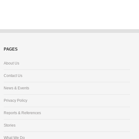
PAGES
About Us
Contact Us
News & Events
Privacy Policy
Reports & References
Stories
What We Do