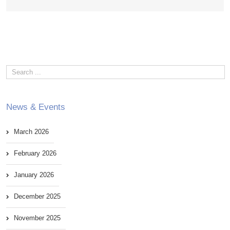
News & Events
March 2026
February 2026
January 2026
December 2025
November 2025