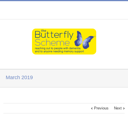
March 2019
Previous
Next