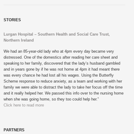
STORIES
Lurgan Hospital – Southern Health and Social Care Trust,
Northern Ireland
We had an 85-year-old lady who at 4pm every day became very
distressed. One of the domestics after reading her care sheet and
speaking to her family, discovered that the lady’s husband gambled
and in years gone by if he was not home at 4pm it had meant there
was every chance he had lost all his wages. Using the Butterfly
Scheme response to reduce anxiety, as a team and working with her
family we were able to distract the lady to take her focus off the time
and it really helped her. We passed this info over to the nursing home
when she was going home, so they too could help her.”
Click here to read more
PARTNERS