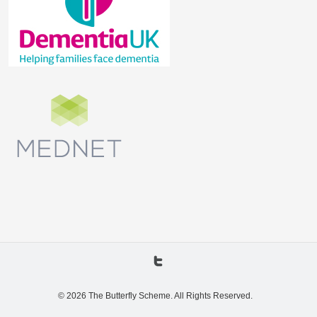
© 2026 The Butterfly Scheme. All Rights Reserved.