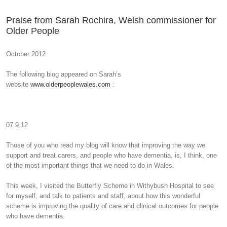
Praise from Sarah Rochira, Welsh commissioner for
Older People
October 2012
The following blog appeared on Sarah’s
website
www.olderpeoplewales.com
:
07.9.12
Those of you who read my blog will know that improving the way we
support and treat carers, and people who have dementia, is, I think, one
of the most important things that we need to do in Wales.
This week, I visited the Butterfly Scheme in Withybush Hospital to see
for myself, and talk to patients and staff, about how this wonderful
scheme is improving the quality of care and clinical outcomes for people
who have dementia.