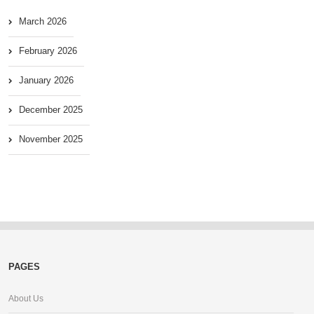
March 2026
February 2026
January 2026
December 2025
November 2025
PAGES
About Us