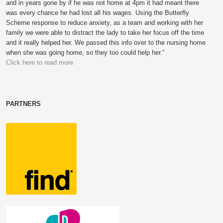
and in years gone by if he was not home at 4pm it had meant there
was every chance he had lost all his wages. Using the Butterfly
Scheme response to reduce anxiety, as a team and working with her
family we were able to distract the lady to take her focus off the time
and it really helped her. We passed this info over to the nursing home
when she was going home, so they too could help her.”
Click here to read more
PARTNERS