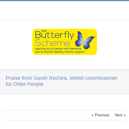
Praise from Sarah Rochira, Welsh commissioner
for Older People
Previous
Next