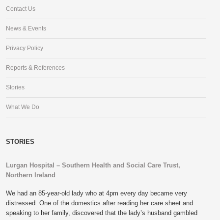
Contact Us
News & Events
Privacy Policy
Reports & References
Stories
What We Do
STORIES
Lurgan Hospital – Southern Health and Social Care Trust,
Northern Ireland
We had an 85-year-old lady who at 4pm every day became very
distressed. One of the domestics after reading her care sheet and
speaking to her family, discovered that the lady’s husband gambled