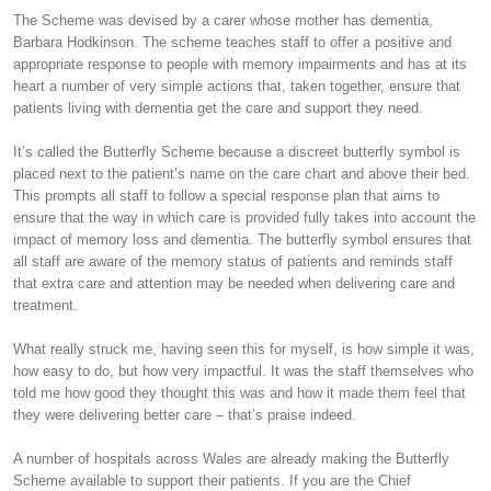
The Scheme was devised by a carer whose mother has dementia,
Barbara Hodkinson. The scheme teaches staff to offer a positive and
appropriate response to people with memory impairments and has at its
heart a number of very simple actions that, taken together, ensure that
patients living with dementia get the care and support they need.
It’s called the Butterfly Scheme because a discreet butterfly symbol is
placed next to the patient’s name on the care chart and above their bed.
This prompts all staff to follow a special response plan that aims to
ensure that the way in which care is provided fully takes into account the
impact of memory loss and dementia. The butterfly symbol ensures that
all staff are aware of the memory status of patients and reminds staff
that extra care and attention may be needed when delivering care and
treatment.
What really struck me, having seen this for myself, is how simple it was,
how easy to do, but how very impactful. It was the staff themselves who
told me how good they thought this was and how it made them feel that
they were delivering better care – that’s praise indeed.
A number of hospitals across Wales are already making the Butterfly
Scheme available to support their patients. If you are the Chief