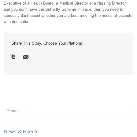
Executive of a Health Board, a Medical Director or a Nursing Director,
and you don’t have the Butterfly Scheme in place, then you need to
seriously think about whether you are best meeting the needs of patients
with dementia.
Share This Story, Choose Your Platform!
News & Events