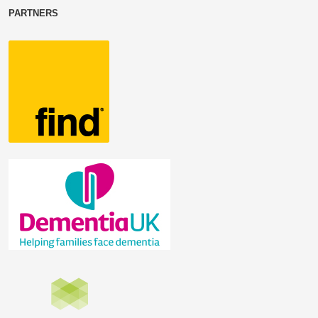
PARTNERS