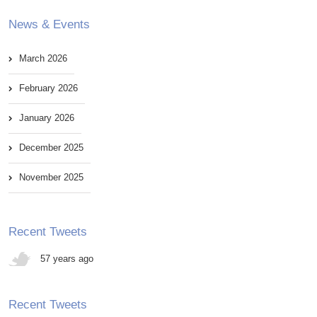
News & Events
March 2026
February 2026
January 2026
December 2025
November 2025
Recent Tweets
57 years ago
Recent Tweets