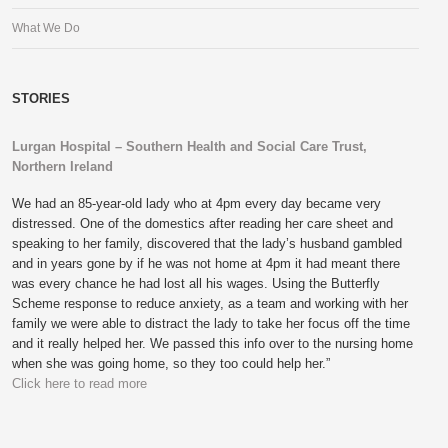
What We Do
STORIES
Lurgan Hospital – Southern Health and Social Care Trust,
Northern Ireland
We had an 85-year-old lady who at 4pm every day became very
distressed. One of the domestics after reading her care sheet and
speaking to her family, discovered that the lady’s husband gambled
and in years gone by if he was not home at 4pm it had meant there
was every chance he had lost all his wages. Using the Butterfly
Scheme response to reduce anxiety, as a team and working with her
family we were able to distract the lady to take her focus off the time
and it really helped her. We passed this info over to the nursing home
when she was going home, so they too could help her.”
Click here to read more