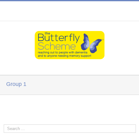
Group 1