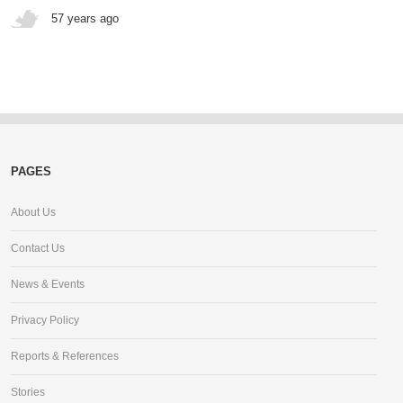
57 years ago
PAGES
About Us
Contact Us
News & Events
Privacy Policy
Reports & References
Stories