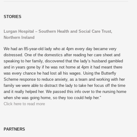
STORIES
Lurgan Hospital – Southern Health and Social Care Trust,
Northern Ireland
We had an 85-year-old lady who at 4pm every day became very
distressed. One of the domestics after reading her care sheet and
speaking to her family, discovered that the lady’s husband gambled
and in years gone by if he was not home at 4pm it had meant there
was every chance he had lost all his wages. Using the Butterfly
Scheme response to reduce anxiety, as a team and working with her
family we were able to distract the lady to take her focus off the time
and it really helped her. We passed this info over to the nursing home
when she was going home, so they too could help her.”
Click here to read more
PARTNERS