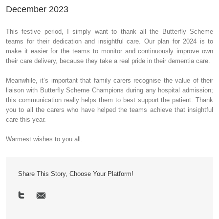
December 2023
This festive period, I simply want to thank all the Butterfly Scheme
teams for their dedication and insightful care. Our plan for 2024 is to
make it easier for the teams to monitor and continuously improve own
their care delivery, because they take a real pride in their dementia care.
Meanwhile, it’s important that family carers recognise the value of their
liaison with Butterfly Scheme Champions during any hospital admission;
this communication really helps them to best support the patient. Thank
you to all the carers who have helped the teams achieve that insightful
care this year.
Warmest wishes to you all.
Share This Story, Choose Your Platform!