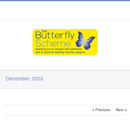
December 2023
Previous
Next