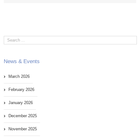
News & Events
March 2026
February 2026
January 2026
December 2025
November 2025