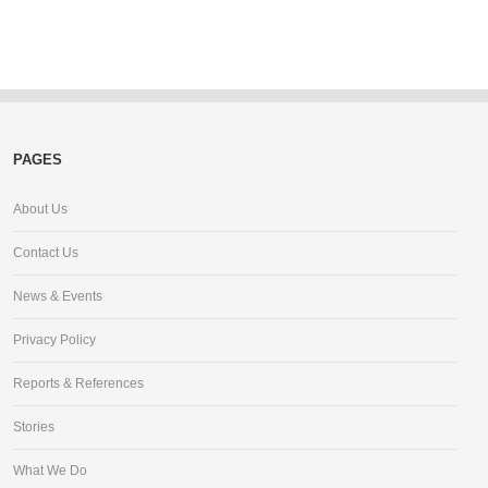
PAGES
About Us
Contact Us
News & Events
Privacy Policy
Reports & References
Stories
What We Do