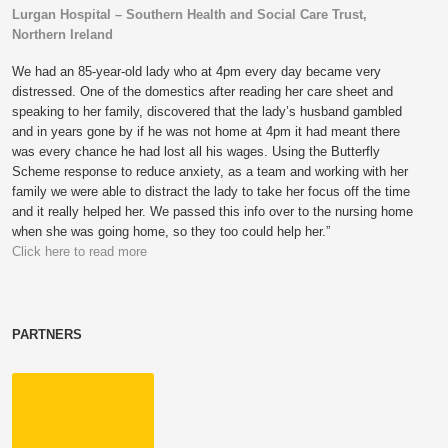
Lurgan Hospital – Southern Health and Social Care Trust,
Northern Ireland
We had an 85-year-old lady who at 4pm every day became very
distressed. One of the domestics after reading her care sheet and
speaking to her family, discovered that the lady’s husband gambled
and in years gone by if he was not home at 4pm it had meant there
was every chance he had lost all his wages. Using the Butterfly
Scheme response to reduce anxiety, as a team and working with her
family we were able to distract the lady to take her focus off the time
and it really helped her. We passed this info over to the nursing home
when she was going home, so they too could help her.”
Click here to read more
PARTNERS