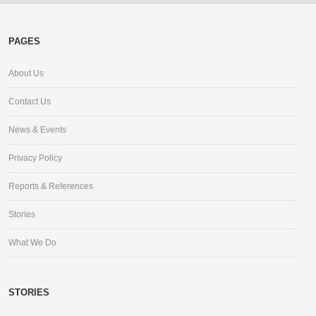
PAGES
About Us
Contact Us
News & Events
Privacy Policy
Reports & References
Stories
What We Do
STORIES