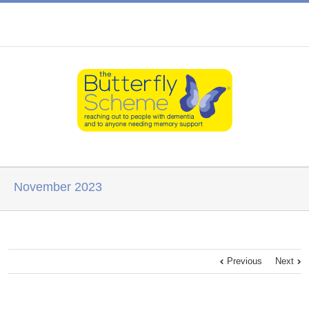
November 2023
Previous
Next