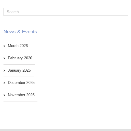
News & Events
March 2026
February 2026
January 2026
December 2025
November 2025