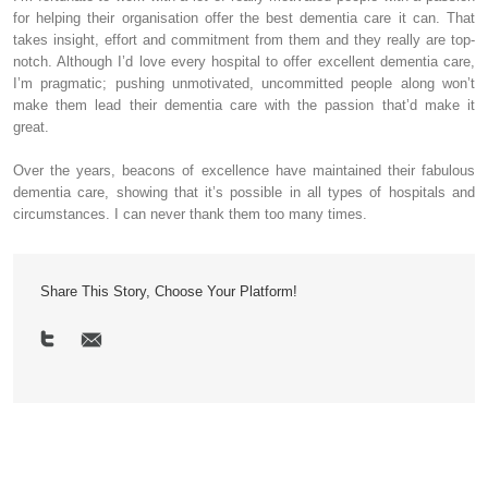
for helping their organisation offer the best dementia care it can. That
takes insight, effort and commitment from them and they really are top-
notch. Although I’d love every hospital to offer excellent dementia care,
I’m pragmatic; pushing unmotivated, uncommitted people along won’t
make them lead their dementia care with the passion that’d make it
great.
Over the years, beacons of excellence have maintained their fabulous
dementia care, showing that it’s possible in all types of hospitals and
circumstances. I can never thank them too many times.
Share This Story, Choose Your Platform!