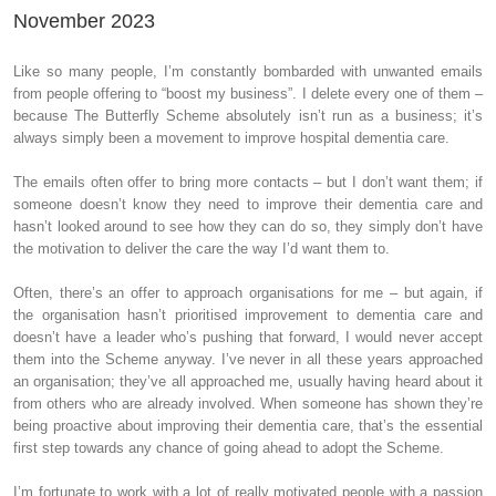
November 2023
Like so many people, I’m constantly bombarded with unwanted emails
from people offering to “boost my business”. I delete every one of them –
because The Butterfly Scheme absolutely isn’t run as a business; it’s
always simply been a movement to improve hospital dementia care.
The emails often offer to bring more contacts – but I don’t want them; if
someone doesn’t know they need to improve their dementia care and
hasn’t looked around to see how they can do so, they simply don’t have
the motivation to deliver the care the way I’d want them to.
Often, there’s an offer to approach organisations for me – but again, if
the organisation hasn’t prioritised improvement to dementia care and
doesn’t have a leader who’s pushing that forward, I would never accept
them into the Scheme anyway. I’ve never in all these years approached
an organisation; they’ve all approached me, usually having heard about it
from others who are already involved. When someone has shown they’re
being proactive about improving their dementia care, that’s the essential
first step towards any chance of going ahead to adopt the Scheme.
I’m fortunate to work with a lot of really motivated people with a passion