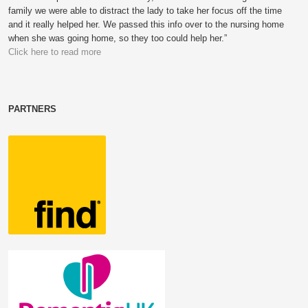
family we were able to distract the lady to take her focus off the time
and it really helped her. We passed this info over to the nursing home
when she was going home, so they too could help her.”
Click here to read more
PARTNERS