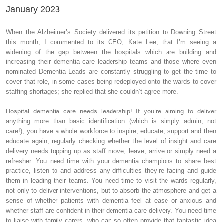
January 2023
When the Alzheimer’s Society delivered its petition to Downing Street
this month, I commented to its CEO, Kate Lee, that I’m seeing a
widening of the gap between the hospitals which are building and
increasing their dementia care leadership teams and those where even
nominated Dementia Leads are constantly struggling to get the time to
cover that role, in some cases being redeployed onto the wards to cover
staffing shortages; she replied that she couldn’t agree more.
Hospital dementia care needs leadership! If you’re aiming to deliver
anything more than basic identification (which is simply admin, not
care!), you have a whole workforce to inspire, educate, support and then
educate again, regularly checking whether the level of insight and care
delivery needs topping up as staff move, leave, arrive or simply need a
refresher. You need time with your dementia champions to share best
practice, listen to and address any difficulties they’re facing and guide
them in leading their teams. You need time to visit the wards regularly,
not only to deliver interventions, but to absorb the atmosphere and get a
sense of whether patients with dementia feel at ease or anxious and
whether staff are confident in their dementia care delivery. You need time
to liaise with family carers, who can so often provide that fantastic idea