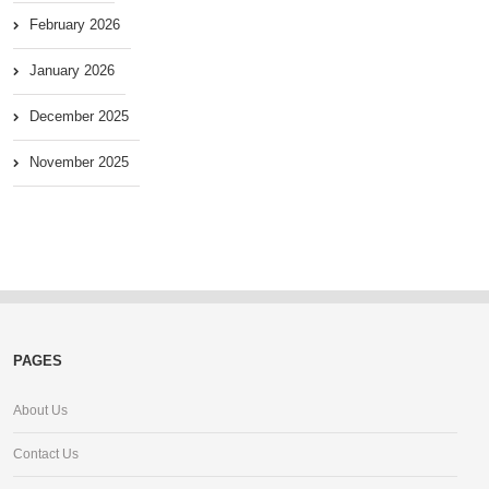
February 2026
January 2026
December 2025
November 2025
PAGES
About Us
Contact Us