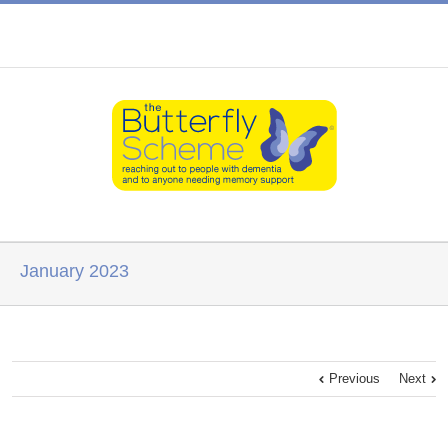
January 2023
Previous
Next