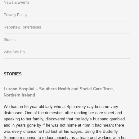
News & Events
Privacy Policy
Reports & References
Stories
What We Do
STORIES
Lurgan Hospital – Southern Health and Social Care Trust,
Northern Ireland
We had an 85-year-old lady who at 4pm every day became very
distressed. One of the domestics after reading her care sheet and
speaking to her family, discovered that the lady’s husband gambled
and in years gone by if he was not home at 4pm it had meant there
was every chance he had lost all his wages. Using the Butterfly
Scheme response to reduce anxiety, as a team and working with her