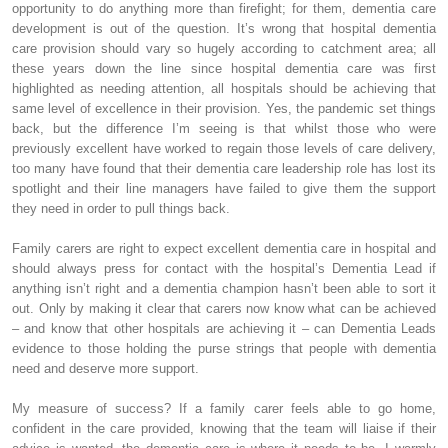
opportunity to do anything more than firefight; for them, dementia care
development is out of the question. It’s wrong that hospital dementia
care provision should vary so hugely according to catchment area; all
these years down the line since hospital dementia care was first
highlighted as needing attention, all hospitals should be achieving that
same level of excellence in their provision. Yes, the pandemic set things
back, but the difference I’m seeing is that whilst those who were
previously excellent have worked to regain those levels of care delivery,
too many have found that their dementia care leadership role has lost its
spotlight and their line managers have failed to give them the support
they need in order to pull things back.
Family carers are right to expect excellent dementia care in hospital and
should always press for contact with the hospital’s Dementia Lead if
anything isn’t right and a dementia champion hasn’t been able to sort it
out. Only by making it clear that carers now know what can be achieved
– and know that other hospitals are achieving it – can Dementia Leads
evidence to those holding the purse strings that people with dementia
need and deserve more support.
My measure of success? If a family carer feels able to go home,
confident in the care provided, knowing that the team will liaise if their