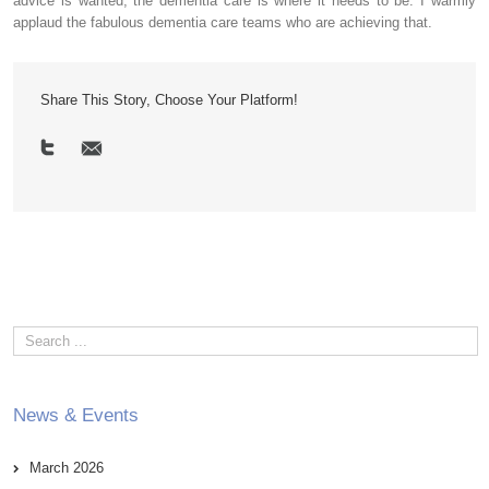
advice is wanted, the dementia care is where it needs to be. I warmly
applaud the fabulous dementia care teams who are achieving that.
Share This Story, Choose Your Platform!
News & Events
March 2026