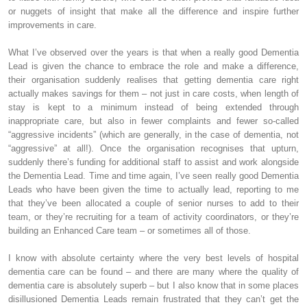
or nuggets of insight that make all the difference and inspire further
improvements in care.
What I’ve observed over the years is that when a really good Dementia
Lead is given the chance to embrace the role and make a difference,
their organisation suddenly realises that getting dementia care right
actually makes savings for them – not just in care costs, when length of
stay is kept to a minimum instead of being extended through
inappropriate care, but also in fewer complaints and fewer so-called
“aggressive incidents” (which are generally, in the case of dementia, not
“aggressive” at all!). Once the organisation recognises that upturn,
suddenly there’s funding for additional staff to assist and work alongside
the Dementia Lead. Time and time again, I’ve seen really good Dementia
Leads who have been given the time to actually lead, reporting to me
that they’ve been allocated a couple of senior nurses to add to their
team, or they’re recruiting for a team of activity coordinators, or they’re
building an Enhanced Care team – or sometimes all of those.
I know with absolute certainty where the very best levels of hospital
dementia care can be found – and there are many where the quality of
dementia care is absolutely superb – but I also know that in some places
disillusioned Dementia Leads remain frustrated that they can’t get the